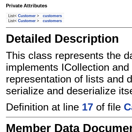
Private Attributes
List<
Customer
>
customers
List<
Customer
>
customers
Detailed Description
This class represents the d
implements ICollection and 
representation of lists and 
serialize and deserialize itse
Definition at line
17
of file
C
Member Data Documen