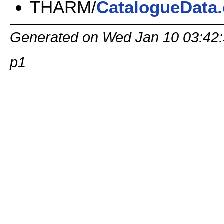
THARM/
CatalogueData.
Generated on Wed Jan 10 03:4
p1