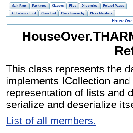
Main Page
Packages
Classes
Files
Directories
Related Pages
Alphabetical List
Class List
Class Hierarchy
Class Members
HouseOve
HouseOver.THARM
Re
This class represents the d
implements ICollection and 
representation of lists and 
serialize and deserialize its
List of all members.