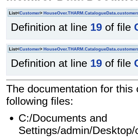
List<
Customer
>
HouseOver.THARM.CatalogueData.customer
Definition at line
19
of file
List<
Customer
>
HouseOver.THARM.CatalogueData.customer
Definition at line
19
of file
The documentation for this
following files:
C:/Documents and
Settings/admin/Deskto